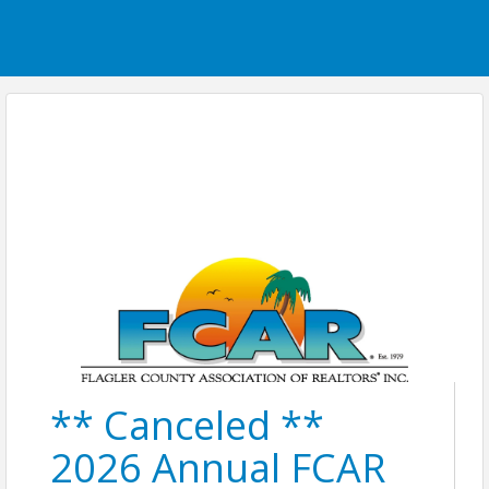
** Canceled **
2026 Annual FCAR