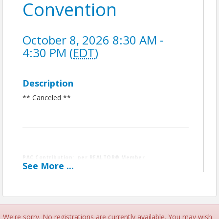
Convention
October 8, 2026 8:30 AM -
4:30 PM (
EDT
)
Description
** Canceled **
PAC Contribution: per REALTOR® Member
See
More
...
Contributions to RPAC are not deductible for federal income tax
purposes. Contributions are voluntary and are used for political
purposes. The amounts indicated are merely guidelines and you
may contribute more or less than the suggested amounts. The
National Association of REALTORS® and its state and local
We're sorry. No registrations are currently available. You may wish