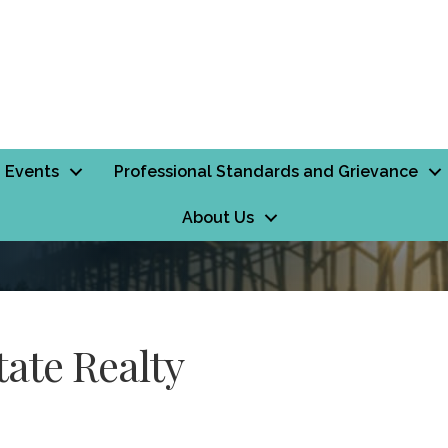
Events
Professional Standards and Grievance
About Us
ate Realty