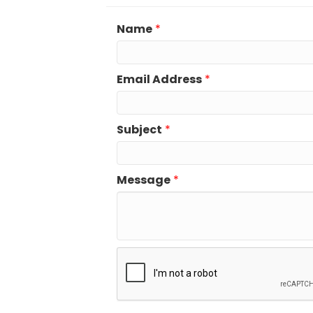
Name
*
Email Address
*
Subject
*
Message
*