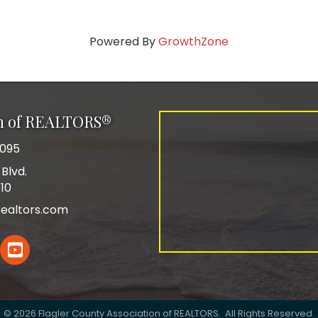
Powered By
GrowthZone
on of REALTORS®
0095
Blvd.
110
ealtors.com
In
YouTube
©
2026
Flagler County Association of REALTORS.
All Rights Reserved.