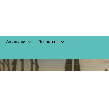
Advocacy
Resources