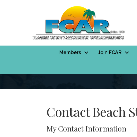
Members
Join FCAR
Contact Beach St
My Contact Information