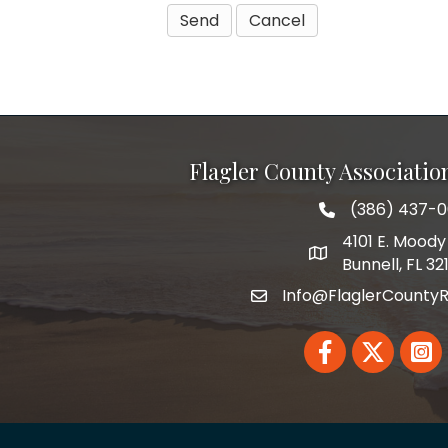
Flagler County Associati
(386) 437-
phone number
4101 E. Moody 
map and address
Bunnell, FL 32
Info@FlaglerCountyR
email
Facebook
Twitter
Linked