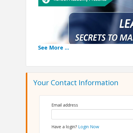
See
More
...
Your Contact Information
Email address
Have a login?
Login Now