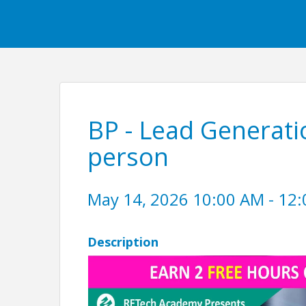
BP - Lead Generatio
person
May 14, 2026 10:00 AM - 12:
Description