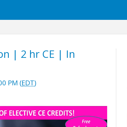
n | 2 hr CE | In
00 PM (
EDT
)