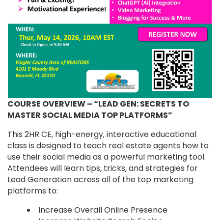
COURSE OVERVIEW – “LEAD GEN: SECRETS TO
MASTER SOCIAL MEDIA TOP PLATFORMS”
This 2HR CE, high-energy, interactive educational
class is designed to teach real estate agents how to
use their social media as a powerful marketing tool.
Attendees will learn tips, tricks, and strategies for
Lead Generation across all of the top marketing
platforms to:
Increase Overall Online Presence