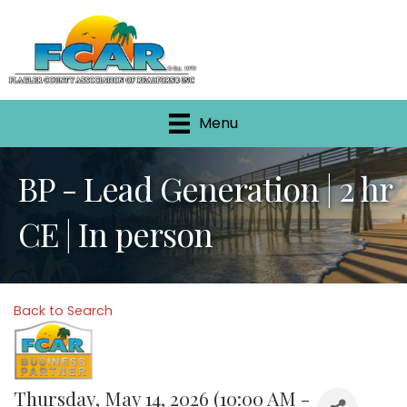
Menu
BP - Lead Generation | 2 hr
CE | In person
Back to Search
Thursday, May 14, 2026 (10:00 AM -