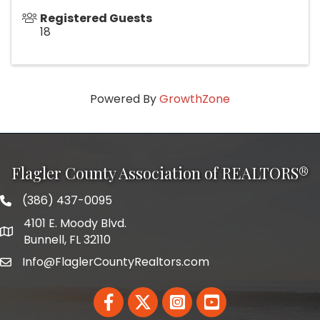
Registered Guests
18
Powered By
GrowthZone
Flagler County Association of REALTORS®
(386) 437-0095
phone number
4101 E. Moody Blvd.
map and address
Bunnell, FL 32110
Info@FlaglerCountyRealtors.com
email
Facebook
Twitter
LinkedIn
YouTube