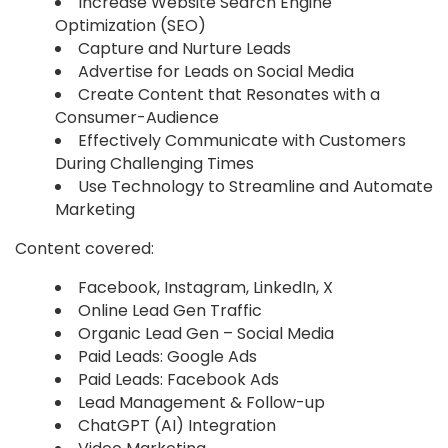
Increase Website Search Engine
Optimization (SEO)
Capture and Nurture Leads
Advertise for Leads on Social Media
Create Content that Resonates with a
Consumer-Audience
Effectively Communicate with Customers
During Challenging Times
Use Technology to Streamline and Automate
Marketing
Content covered:
Facebook, Instagram, LinkedIn, X
Online Lead Gen Traffic
Organic Lead Gen – Social Media
Paid Leads: Google Ads
Paid Leads: Facebook Ads
Lead Management & Follow-up
ChatGPT (AI) Integration