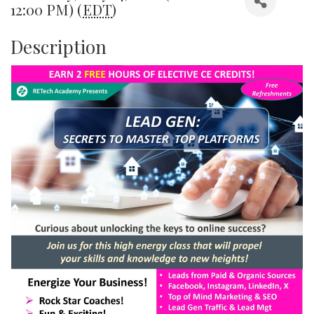
12:00 PM) (
EDT
)
Description