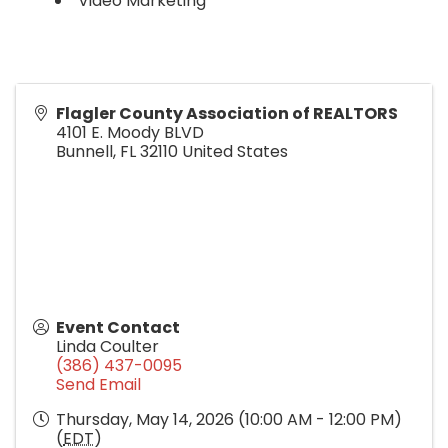
Video Marketing
Flagler County Association of REALTORS
4101 E. Moody BLVD
Bunnell
,
FL
32110
United States
Event Contact
Linda Coulter
(386) 437-0095
Send Email
Thursday, May 14, 2026 (10:00 AM - 12:00 PM)
(
EDT
)