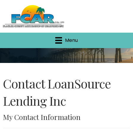
Menu
Contact LoanSource
Lending Inc
My Contact Information