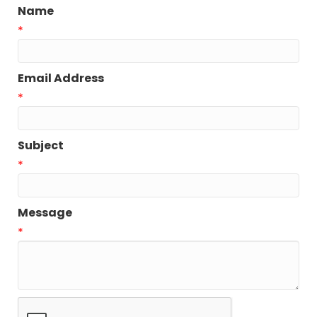
Name
*
Email Address
*
Subject
*
Message
*