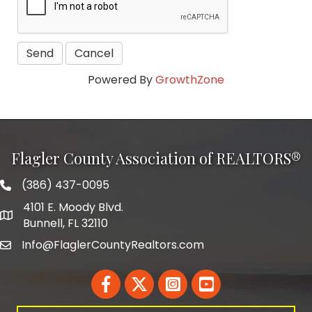
Powered By
GrowthZone
Flagler County Association of REALTORS®
(386) 437-0095
phone number
4101 E. Moody Blvd.
map and address
Bunnell, FL 32110
Info@FlaglerCountyRealtors.com
email
Facebook
Twitter
LinkedIn
YouTube