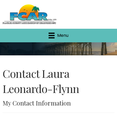
Menu
Contact Laura
Leonardo-Flynn
My Contact Information