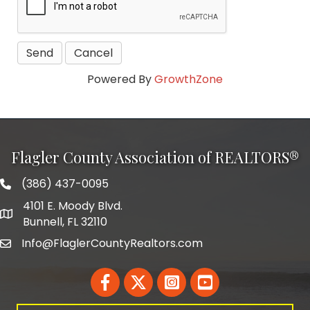
Powered By
GrowthZone
Flagler County Association of REALTORS®
(386) 437-0095
phone number
4101 E. Moody Blvd.
map and address
Bunnell, FL 32110
Info@FlaglerCountyRealtors.com
email
Facebook
Twitter
LinkedIn
YouTube