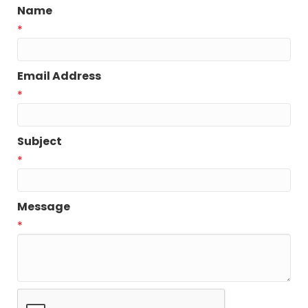
Name
*
Email Address
*
Subject
*
Message
*