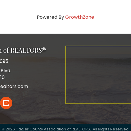
Powered By
GrowthZone
on of REALTORS®
0095
Blvd.
110
ealtors.com
In
YouTube
©
2026
Flagler County Association of REALTORS.
All Rights Reserved.