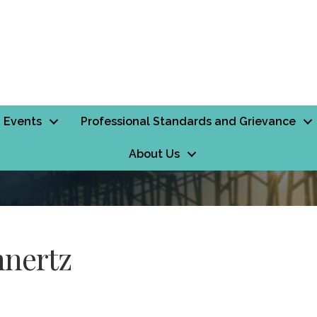
Events
Professional Standards and Grievance
About Us
hnertz