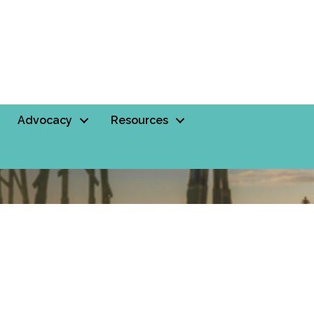
Advocacy
Resources