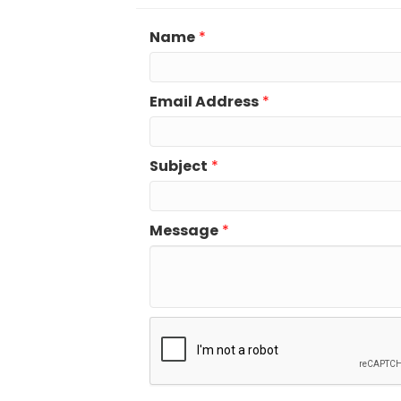
Name
*
Email Address
*
Subject
*
Message
*