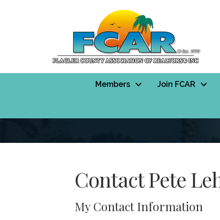
Members
Join FCAR
Contact Pete Le
My Contact Information