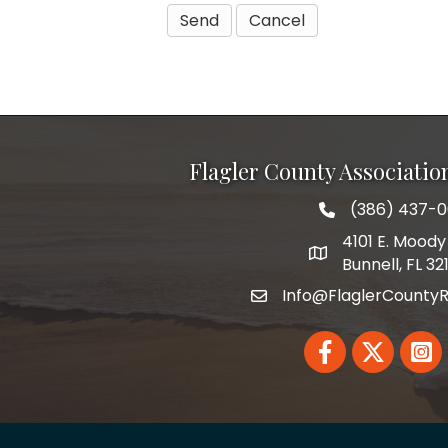
Flagler County Associati
(386) 437-
phone number
4101 E. Moody 
map and address
Bunnell, FL 32
Info@FlaglerCountyR
email
Facebook
Twitter
Linked