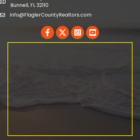
map and address
Bunnell, FL 32110
Info@FlaglerCountyRealtors.com
email
Facebook
Twitter
LinkedIn
YouTube