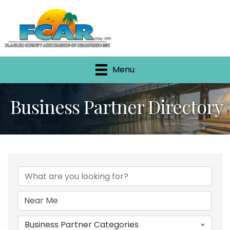
Menu
Business Partner Directory
Business Partner Categories