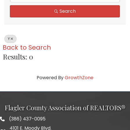
Search
Y
Back to Search
Results: 0
Powered By
GrowthZone
Flagler County Association of REALTORS®
(386) 437-0095
phone number
4101 E. Moody Blvd.