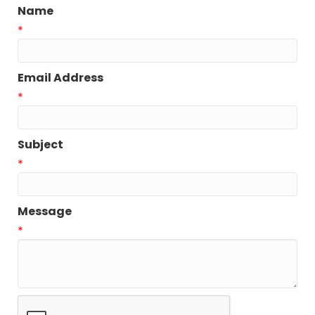
Name
*
Email Address
*
Subject
*
Message
*