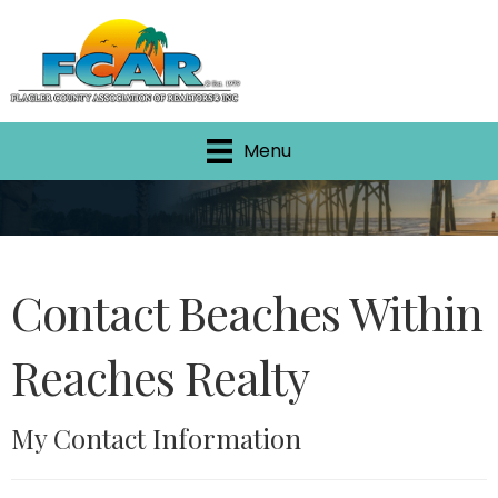
Menu
Contact Beaches Within
Reaches Realty
My Contact Information