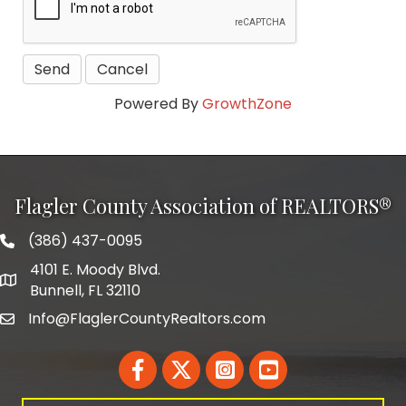
Powered By
GrowthZone
Flagler County Association of REALTORS®
(386) 437-0095
phone number
4101 E. Moody Blvd.
map and address
Bunnell, FL 32110
Info@FlaglerCountyRealtors.com
email
Facebook
Twitter
LinkedIn
YouTube