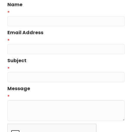
Name
*
Email Address
*
Subject
*
Message
*