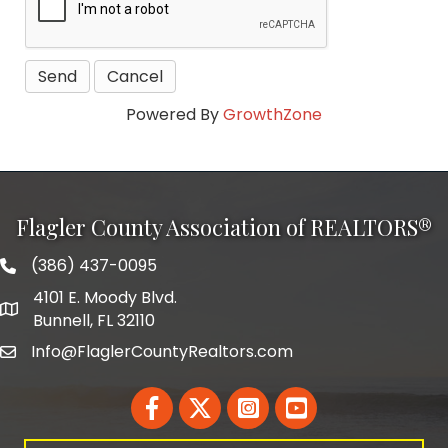
Powered By
GrowthZone
Flagler County Association of REALTORS®
(386) 437-0095
phone number
4101 E. Moody Blvd.
map and address
Bunnell, FL 32110
Info@FlaglerCountyRealtors.com
email
Facebook
Twitter
LinkedIn
YouTube