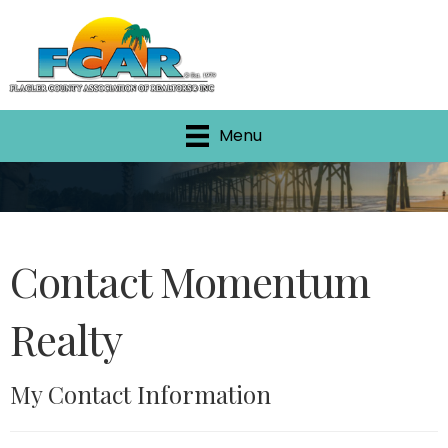
Menu
Contact Momentum
Realty
My Contact Information