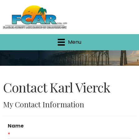
Menu
Contact Karl Vierck
My Contact Information
Name
*