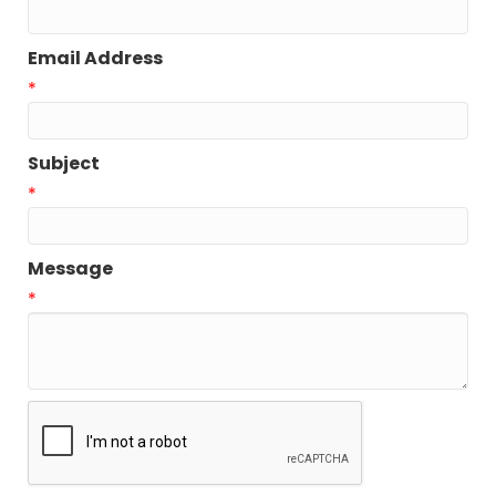
Email Address
*
Subject
*
Message
*