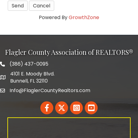
Powered By
GrowthZone
Flagler County Association of REALTORS®
(386) 437-0095
phone number
4101 E. Moody Blvd.
map and address
Bunnell, FL 32110
Info@FlaglerCountyRealtors.com
email
Facebook
Twitter
LinkedIn
YouTube