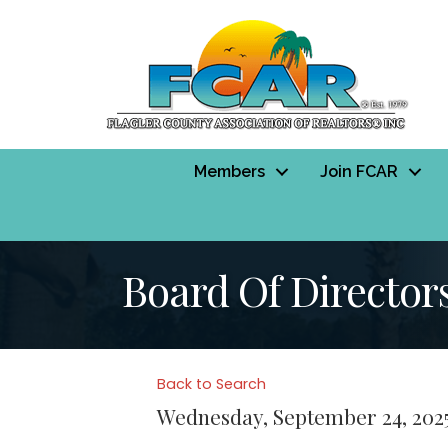
Members
Join FCAR
Board Of Director
Back to Search
Wednesday, September 24, 2025 (