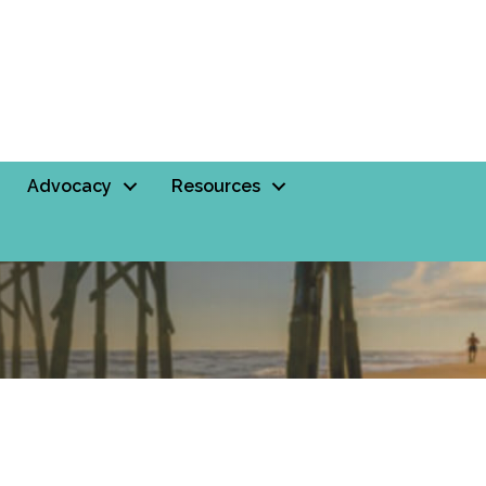
Advocacy
Resources