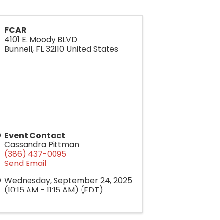
FCAR
4101 E. Moody BLVD
Bunnell
,
FL
32110
United States
Event Contact
Cassandra Pittman
(386) 437-0095
Send Email
Wednesday, September 24, 2025
(10:15 AM - 11:15 AM) (
EDT
)