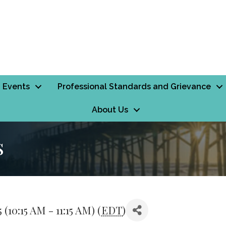
Events
Professional Standards and Grievance
About Us
s
10:15 AM - 11:15 AM) (
EDT
)