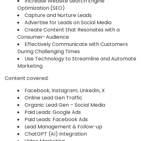
Increase Website Search Engine
Optimization (SEO)
Capture and Nurture Leads
Advertise for Leads on Social Media
Create Content that Resonates with a
Consumer-Audience
Effectively Communicate with Customers
During Challenging Times
Use Technology to Streamline and Automate
Marketing
Content covered:
Facebook, Instagram, LinkedIn, X
Online Lead Gen Traffic
Organic Lead Gen – Social Media
Paid Leads: Google Ads
Paid Leads: Facebook Ads
Lead Management & Follow-up
ChatGPT (AI) Integration