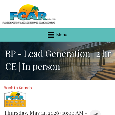
Menu
BP - Lead Generation | 2 hr
CE | In person
Back to Search
Thursday, May 14, 2026 (10:00 AM -