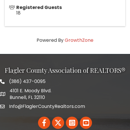
Registered Guests
18
Powered By
GrowthZone
Flagler County Association of REALTORS®
(386) 437-0095
phone number
4101 E. Moody Blvd.
map and address
Bunnell, FL 32110
Info@FlaglerCountyRealtors.com
email
Facebook
Twitter
LinkedIn
YouTube