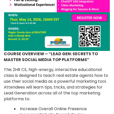
COURSE OVERVIEW – “LEAD GEN: SECRETS TO
MASTER SOCIAL MEDIA TOP PLATFORMS”
This 2HR CE, high-energy, interactive educational
class is designed to teach real estate agents how to
use their social media as a powerful marketing tool.
Attendees will learn tips, tricks, and strategies for
Lead Generation across all of the top marketing
platforms to:
Increase Overall Online Presence