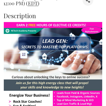
12:00 PM) (
EDT
)
Description