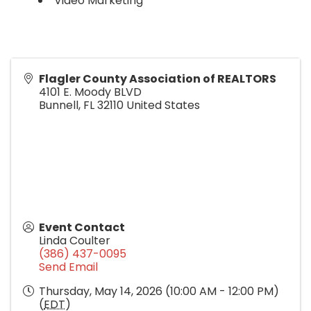
Video Marketing
Flagler County Association of REALTORS
4101 E. Moody BLVD
Bunnell
,
FL
32110
United States
Event Contact
Linda Coulter
(386) 437-0095
Send Email
Thursday, May 14, 2026 (10:00 AM - 12:00 PM)
(
EDT
)