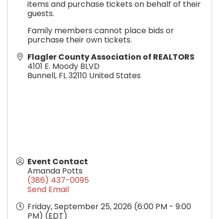
items and purchase tickets on behalf of their
guests.
Family members cannot place bids or
purchase their own tickets.
Flagler County Association of REALTORS
4101 E. Moody BLVD
Bunnell
,
FL
32110
United States
Event Contact
Amanda Potts
(386) 437-0095
Send Email
Friday, September 25, 2026 (6:00 PM - 9:00
PM) (
EDT
)