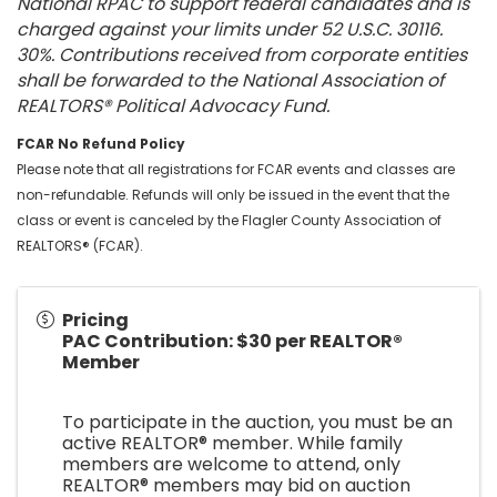
National RPAC to support federal candidates and is
charged against your limits under 52 U.S.C. 30116.
30%. Contributions received from corporate entities
shall be forwarded to the National Association of
REALTORS® Political Advocacy Fund.
FCAR No Refund Policy
Please note that all registrations for FCAR events and classes are
non-refundable. Refunds will only be issued in the event that the
class or event is canceled by the Flagler County Association of
REALTORS® (FCAR).
Pricing
PAC Contribution: $30 per REALTOR®
Member
To participate in the auction, you must be an
active REALTOR® member. While family
members are welcome to attend, only
REALTOR® members may bid on auction