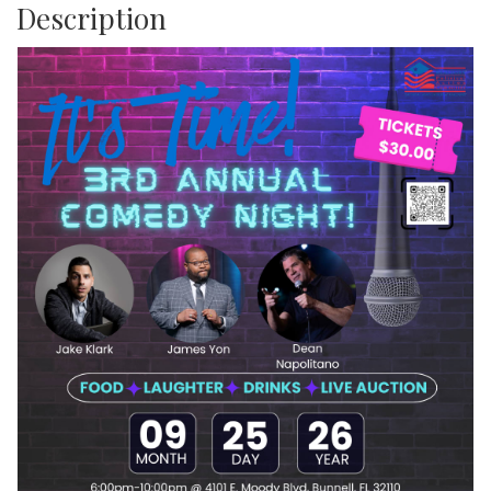
Description