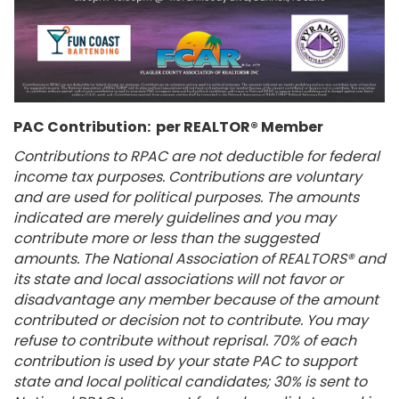
PAC Contribution: per REALTOR® Member
Contributions to RPAC are not deductible for federal
income tax purposes. Contributions are voluntary
and are used for political purposes. The amounts
indicated are merely guidelines and you may
contribute more or less than the suggested
amounts. The National Association of REALTORS® and
its state and local associations will not favor or
disadvantage any member because of the amount
contributed or decision not to contribute. You may
refuse to contribute without reprisal. 70% of each
contribution is used by your state PAC to support
state and local political candidates; 30% is sent to