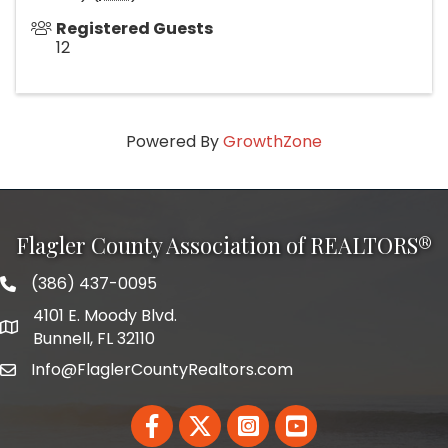
Registered Guests
12
Powered By
GrowthZone
Flagler County Association of REALTORS®
(386) 437-0095
phone number
4101 E. Moody Blvd.
map and address
Bunnell, FL 32110
Info@FlaglerCountyRealtors.com
email
Facebook
Twitter
LinkedIn
YouTube