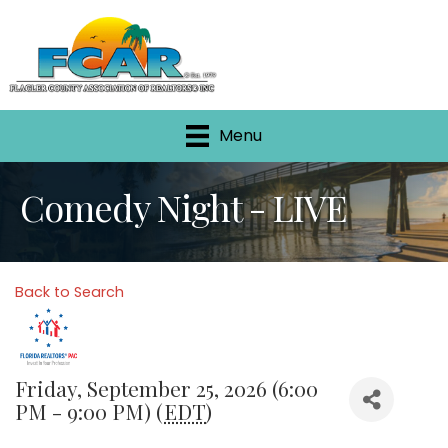
Menu
Comedy Night - LIVE
Back to Search
Friday, September 25, 2026 (6:00
PM - 9:00 PM) (
EDT
)