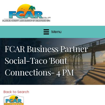
Menu
FCAR Business Partner
Social-Taco 'Bout
Connections- 4 PM
Back to Search