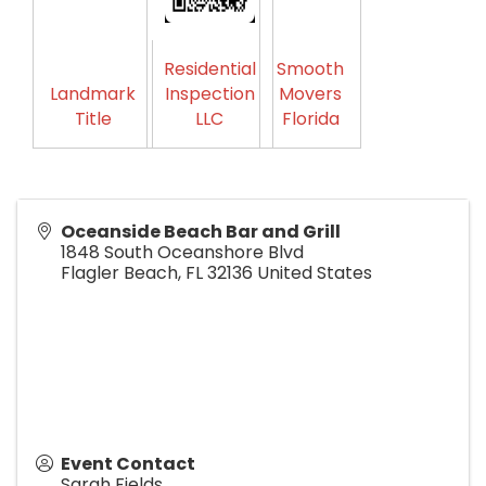
Residential
Smooth
Landmark
Inspection
Movers
Title
LLC
Florida
Oceanside Beach Bar and Grill
1848 South Oceanshore Blvd
Flagler Beach
,
FL
32136
United States
Event Contact
Sarah Fields