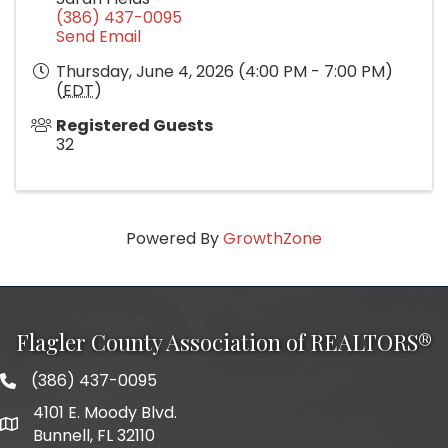
(386) 437-0095
Send Email
Thursday, June 4, 2026 (4:00 PM - 7:00 PM)
(
EDT
)
Registered Guests
32
Powered By
GrowthZone
Flagler County Association of REALTORS®
(386) 437-0095
phone number
4101 E. Moody Blvd.
map and address
Bunnell, FL 32110