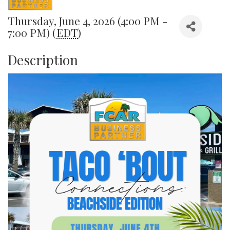
Thursday, June 4, 2026 (4:00 PM -
7:00 PM) (
EDT
)
Description