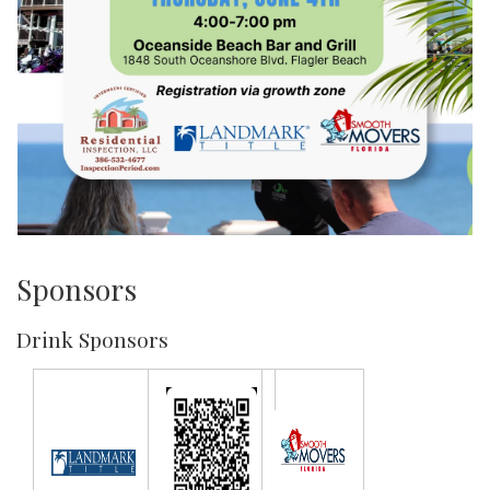
Sponsors
Drink Sponsors