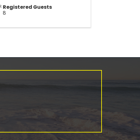
Registered Guests
8