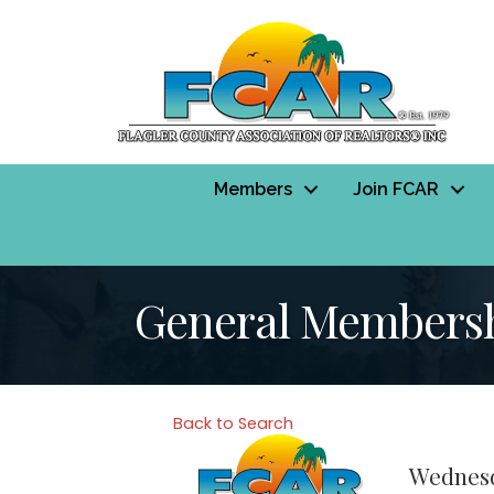
Members
Join FCAR
General Membersh
Back to Search
Wednesd