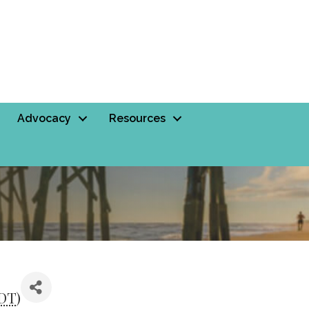
Advocacy
Resources
DT
)