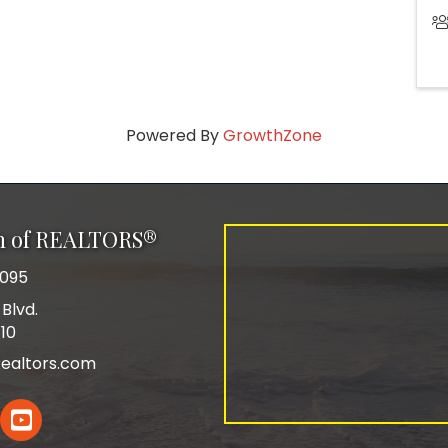
Powered By
GrowthZone
on of REALTORS®
0095
Blvd.
110
ealtors.com
In
YouTube