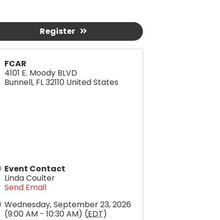
Register
FCAR
4101 E. Moody BLVD
Bunnell
,
FL
32110
United States
Event Contact
Linda Coulter
Send Email
Wednesday, September 23, 2026
(9:00 AM - 10:30 AM) (
EDT
)