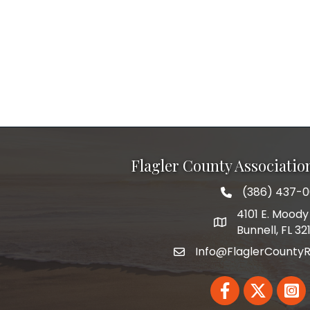
Flagler County Associati
(386) 437-
phone number
4101 E. Moody 
map and address
Bunnell, FL 32
Info@FlaglerCountyR
email
Facebook
Twitter
Linked