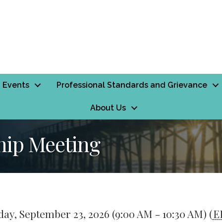
Events
Professional Standards and Grievance
About Us
ip Meeting
ay, September 23, 2026 (9:00 AM - 10:30 AM) (
E