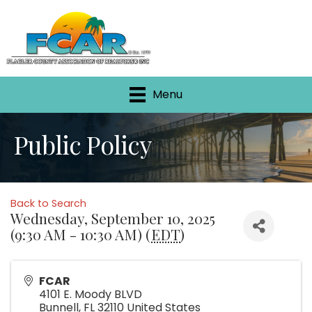
Menu
Public Policy
Back to Search
Wednesday, September 10, 2025
(9:30 AM - 10:30 AM) (
EDT
)
FCAR
4101 E. Moody BLVD
Bunnell
,
FL
32110
United States