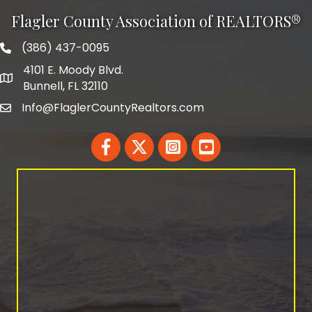
Flagler County Association of REALTORS®
(386) 437-0095
phone number
4101 E. Moody Blvd.
map and address
Bunnell, FL 32110
Info@FlaglerCountyRealtors.com
email
Facebook
Twitter
LinkedIn
YouTube