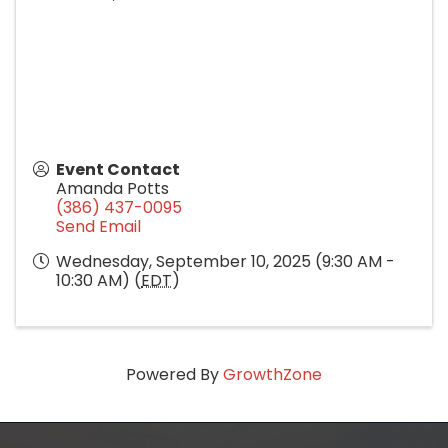
Event Contact
Amanda Potts
(386) 437-0095
Send Email
Wednesday, September 10, 2025 (9:30 AM -
10:30 AM) (
EDT
)
Powered By
GrowthZone