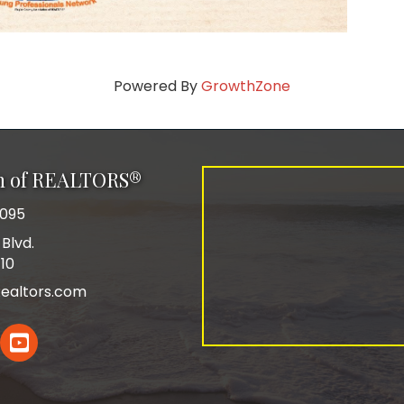
Powered By
GrowthZone
on of REALTORS®
0095
Blvd.
110
ealtors.com
In
YouTube