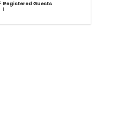
Registered Guests
1