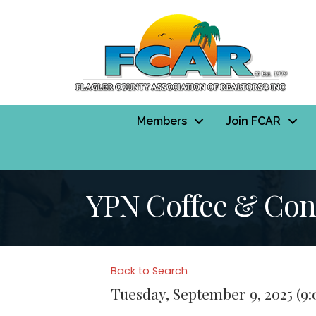
Members
Join FCAR
YPN Coffee & Conv
Back to Search
Tuesday, September 9, 2025 (9: