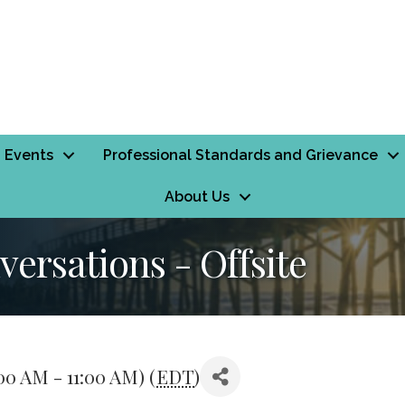
Events
Professional Standards and Grievance
About Us
ersations - Offsite
00 AM - 11:00 AM) (
EDT
)