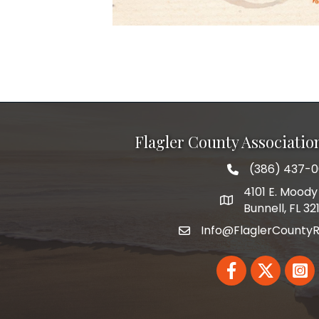
Flagler County Associati
(386) 437-
phone number
4101 E. Moody 
map and address
Bunnell, FL 32
Info@FlaglerCountyR
email
Facebook
Twitter
Linked