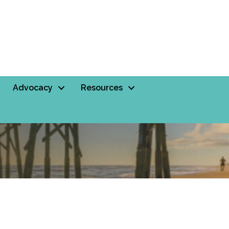
Advocacy
Resources