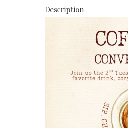
Description