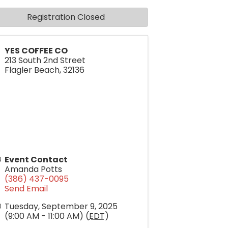
Registration Closed
YES COFFEE CO
213 South 2nd Street
Flagler Beach
,
32136
Event Contact
Amanda Potts
(386) 437-0095
Send Email
Tuesday, September 9, 2025
(9:00 AM - 11:00 AM) (
EDT
)