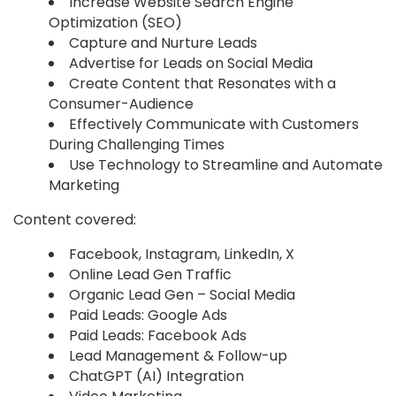
Increase Website Search Engine
Optimization (SEO)
Capture and Nurture Leads
Advertise for Leads on Social Media
Create Content that Resonates with a
Consumer-Audience
Effectively Communicate with Customers
During Challenging Times
Use Technology to Streamline and Automate
Marketing
Content covered:
Facebook, Instagram, LinkedIn, X
Online Lead Gen Traffic
Organic Lead Gen – Social Media
Paid Leads: Google Ads
Paid Leads: Facebook Ads
Lead Management & Follow-up
ChatGPT (AI) Integration