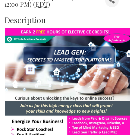
12:00 PM) (
EDT
)
Description