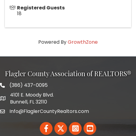
Registered Guests
18
Powered By
GrowthZone
Flagler County Association of REALTORS®
(386) 437-0095
phone number
4101 E. Moody Blvd.
map and address
Bunnell, FL 32110
Info@FlaglerCountyRealtors.com
email
Facebook
Twitter
LinkedIn
YouTube