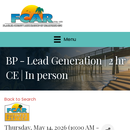
Menu
BP - Lead Generation | 2 hr
CE | In person
Back to Search
Thursday, May 14, 2026 (10:00 AM -