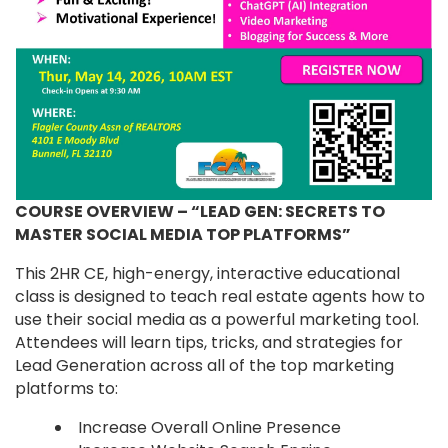
COURSE OVERVIEW – “LEAD GEN: SECRETS TO
MASTER SOCIAL MEDIA TOP PLATFORMS”
This 2HR CE, high-energy, interactive educational
class is designed to teach real estate agents how to
use their social media as a powerful marketing tool.
Attendees will learn tips, tricks, and strategies for
Lead Generation across all of the top marketing
platforms to:
Increase Overall Online Presence