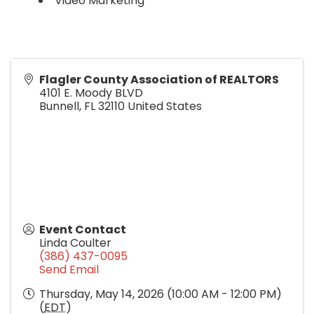
Video Marketing
Flagler County Association of REALTORS
4101 E. Moody BLVD
Bunnell
,
FL
32110
United States
Event Contact
Linda Coulter
(386) 437-0095
Send Email
Thursday, May 14, 2026 (10:00 AM - 12:00 PM)
(
EDT
)