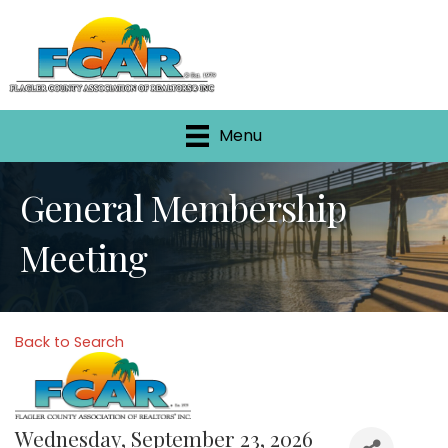
Menu
General Membership
Meeting
Back to Search
Wednesday, September 23, 2026