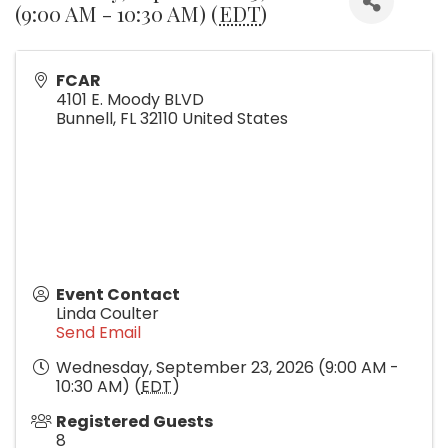
(9:00 AM - 10:30 AM) (
EDT
)
FCAR
4101 E. Moody BLVD
Bunnell
,
FL
32110
United States
Event Contact
Linda Coulter
Send Email
Wednesday, September 23, 2026 (9:00 AM -
10:30 AM) (
EDT
)
Registered Guests
8