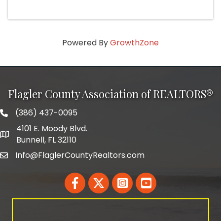
Powered By
GrowthZone
Flagler County Association of REALTORS®
(386) 437-0095
phone number
4101 E. Moody Blvd.
map and address
Bunnell, FL 32110
Info@FlaglerCountyRealtors.com
email
Facebook
Twitter
LinkedIn
YouTube