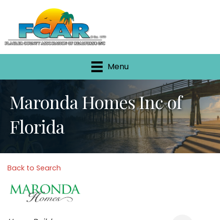
Menu
Maronda Homes Inc of
Florida
Back to Search