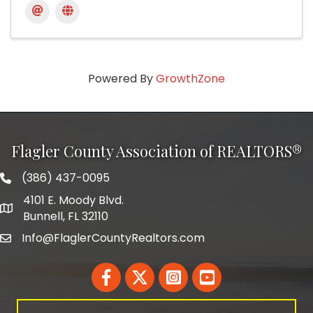
Powered By
GrowthZone
Flagler County Association of REALTORS®
(386) 437-0095
phone number
4101 E. Moody Blvd.
map and address
Bunnell, FL 32110
Info@FlaglerCountyRealtors.com
email
Facebook
Twitter
LinkedIn
YouTube