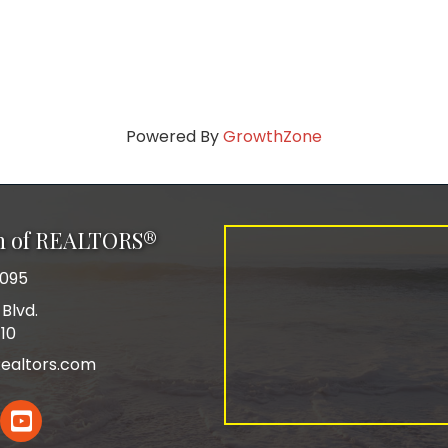
Powered By
GrowthZone
on of REALTORS®
0095
Blvd.
110
ealtors.com
In
YouTube