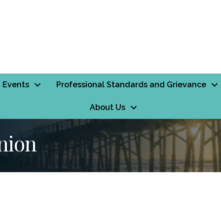
Events
Professional Standards and Grievance
About Us
nion