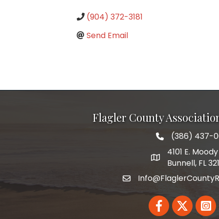
(904) 372-3181
Send Email
Flagler County Associati
(386) 437-
phone number
4101 E. Moody 
map and address
Bunnell, FL 32
Info@FlaglerCountyR
email
Facebook
Twitter
Linked