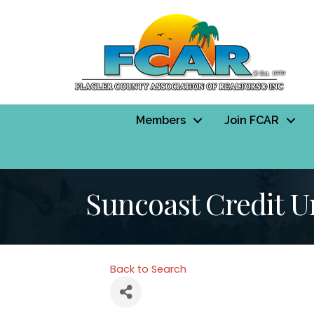
Members
Join FCAR
Suncoast Credit U
Back to Search