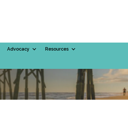
Advocacy
Resources