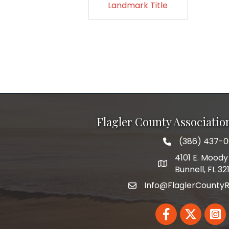
Landmark Title
Flagler County Associati
(386) 437-
phone number
4101 E. Moody 
map and address
Bunnell, FL 32
Info@FlaglerCountyR
email
Facebook
Twitter
Linked