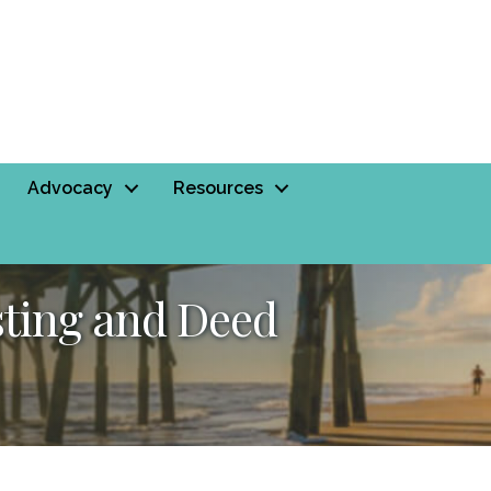
Advocacy
Resources
sting and Deed