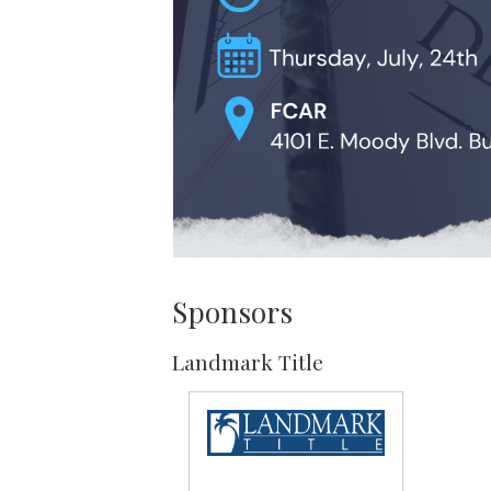
Sponsors
Landmark Title