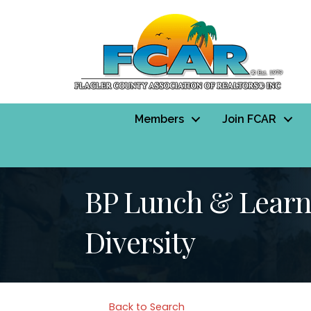
Members
Join FCAR
BP Lunch & Learn 
Diversity
Back to Search