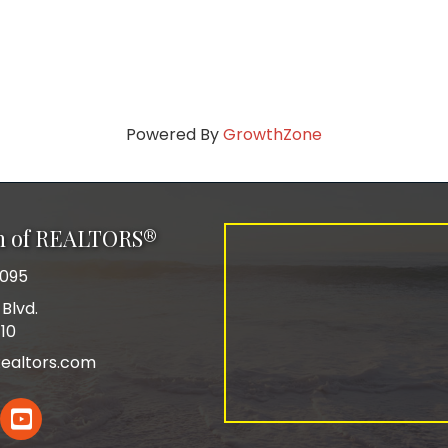
Powered By
GrowthZone
on of REALTORS®
0095
Blvd.
110
ealtors.com
In
YouTube