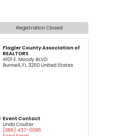
Registration Closed
Flagler County Association of
REALTORS
4101 E. Moody BLVD
Bunnell
,
FL
32110
United States
Event Contact
Linda Coulter
(386) 437-0095
Send Email