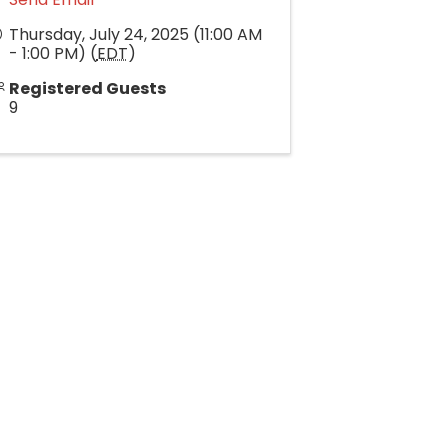
Thursday, July 24, 2025 (11:00 AM
- 1:00 PM) (
EDT
)
Registered Guests
9