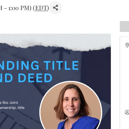
M - 1:00 PM) (
EDT
)