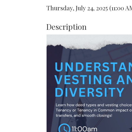
Thursday, July 24, 2025 (11:00 A
Description