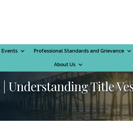
Events
Professional Standards and Grievance
About Us
| Understanding Title Ve