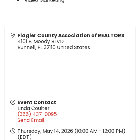
Video Marketing
Flagler County Association of REALTORS
4101 E. Moody BLVD
Bunnell
,
FL
32110
United States
Event Contact
Linda Coulter
(386) 437-0095
Send Email
Thursday, May 14, 2026 (10:00 AM - 12:00 PM)
(
EDT
)