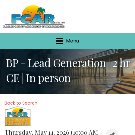
Menu
BP - Lead Generation | 2 hr
CE | In person
Back to Search
Thursday, May 14, 2026 (10:00 AM -