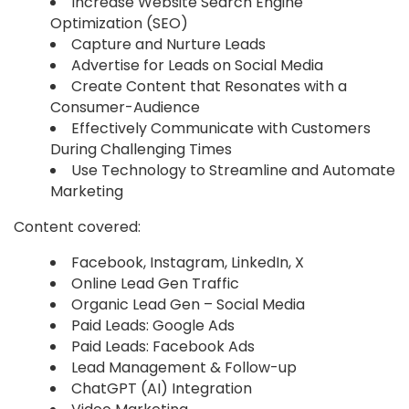
Increase Website Search Engine
Optimization (SEO)
Capture and Nurture Leads
Advertise for Leads on Social Media
Create Content that Resonates with a
Consumer-Audience
Effectively Communicate with Customers
During Challenging Times
Use Technology to Streamline and Automate
Marketing
Content covered:
Facebook, Instagram, LinkedIn, X
Online Lead Gen Traffic
Organic Lead Gen – Social Media
Paid Leads: Google Ads
Paid Leads: Facebook Ads
Lead Management & Follow-up
ChatGPT (AI) Integration