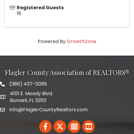
Registered Guests
18
Powered By
GrowthZone
Flagler County Association of REALTORS®
(386) 437-0095
phone number
4101 E. Moody Blvd.
map and address
Bunnell, FL 32110
Info@FlaglerCountyRealtors.com
email
Facebook
Twitter
LinkedIn
YouTube