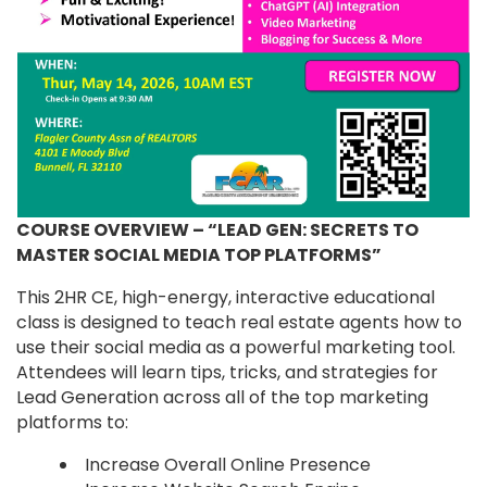
COURSE OVERVIEW – “LEAD GEN: SECRETS TO
MASTER SOCIAL MEDIA TOP PLATFORMS”
This 2HR CE, high-energy, interactive educational
class is designed to teach real estate agents how to
use their social media as a powerful marketing tool.
Attendees will learn tips, tricks, and strategies for
Lead Generation across all of the top marketing
platforms to:
Increase Overall Online Presence