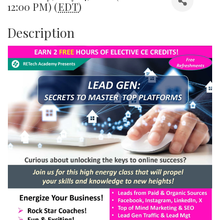
12:00 PM) (
EDT
)
Description