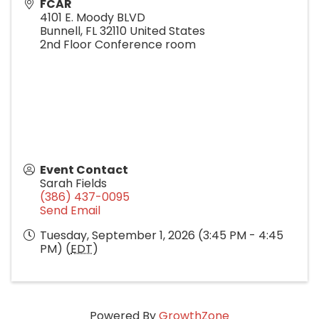
FCAR
4101 E. Moody BLVD
Bunnell
,
FL
32110
United States
2nd Floor Conference room
Event Contact
Sarah Fields
(386) 437-0095
Send Email
Tuesday, September 1, 2026 (3:45 PM - 4:45
PM) (
EDT
)
Powered By
GrowthZone