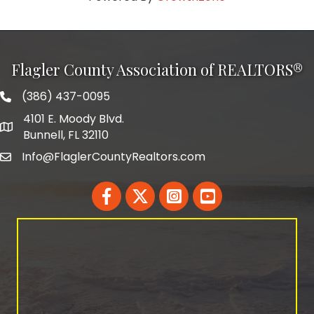
Flagler County Association of REALTORS®
(386) 437-0095
phone number
4101 E. Moody Blvd.
map and address
Bunnell, FL 32110
Info@FlaglerCountyRealtors.com
email
Facebook
Twitter
LinkedIn
YouTube