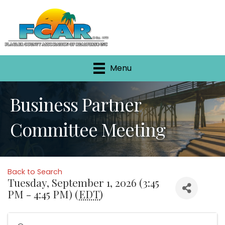
Menu
Business Partner
Committee Meeting
Back to Search
Tuesday, September 1, 2026 (3:45
PM - 4:45 PM) (
EDT
)