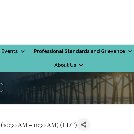
Events
Professional Standards and Grievance
About Us
C
10:30 AM - 11:30 AM) (
EDT
)