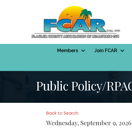
Members
Join FCAR
Public Policy/RPA
Back to Search
Wednesday, September 9, 2026 (