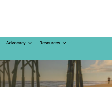
Advocacy
Resources