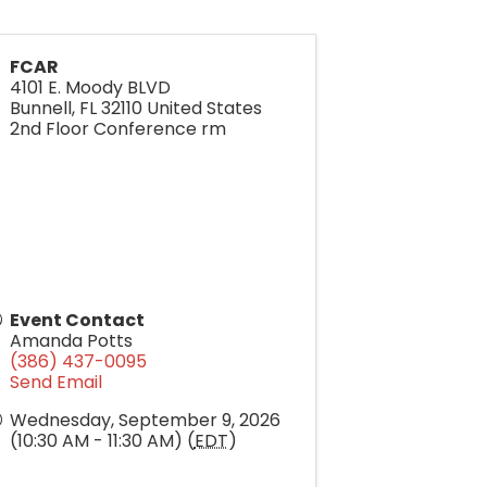
FCAR
4101 E. Moody BLVD
Bunnell
,
FL
32110
United States
2nd Floor Conference rm
Event Contact
Amanda Potts
(386) 437-0095
Send Email
Wednesday, September 9, 2026
(10:30 AM - 11:30 AM) (
EDT
)