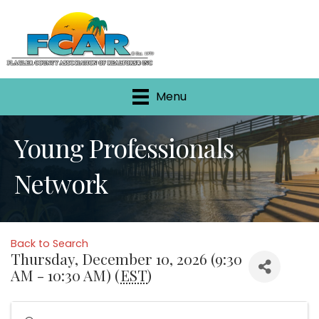
Menu
Young Professionals
Network
Back to Search
Thursday, December 10, 2026 (9:30
AM - 10:30 AM) (
EST
)