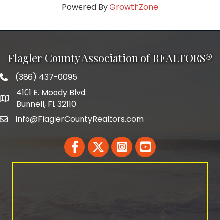
Powered By
GrowthZone
Flagler County Association of REALTORS®
(386) 437-0095
phone number
4101 E. Moody Blvd.
map and address
Bunnell, FL 32110
Info@FlaglerCountyRealtors.com
email
Facebook
Twitter
LinkedIn
YouTube