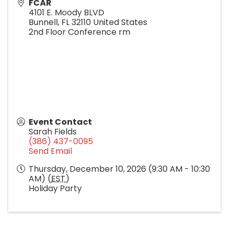
FCAR
4101 E. Moody BLVD
Bunnell
,
FL
32110
United States
2nd Floor Conference rm
Event Contact
Sarah Fields
(386) 437-0095
Send Email
Thursday, December 10, 2026 (9:30 AM - 10:30
AM) (
EST
)
Holiday Party