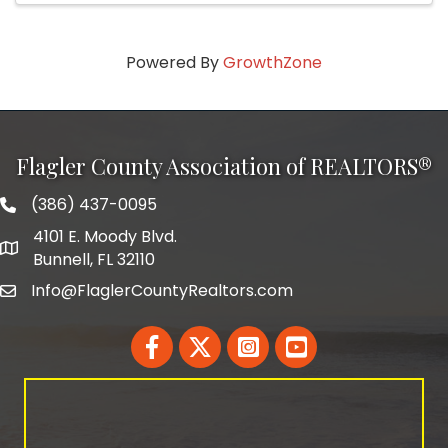
Powered By
GrowthZone
Flagler County Association of REALTORS®
(386) 437-0095
phone number
4101 E. Moody Blvd.
map and address
Bunnell, FL 32110
Info@FlaglerCountyRealtors.com
email
Facebook
Twitter
LinkedIn
YouTube