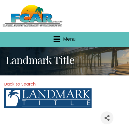
Menu
Landmark Title
Back to Search