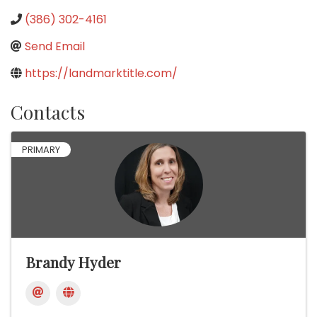
(386) 302-4161
Send Email
https://landmarktitle.com/
Contacts
PRIMARY
Brandy Hyder