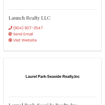
Launch Realty LLC
(904) 907-3547
Send Email
Visit Website
Laurel Park-Seaside Realty,Inc
Laurel Park-Seaside Realty,Inc