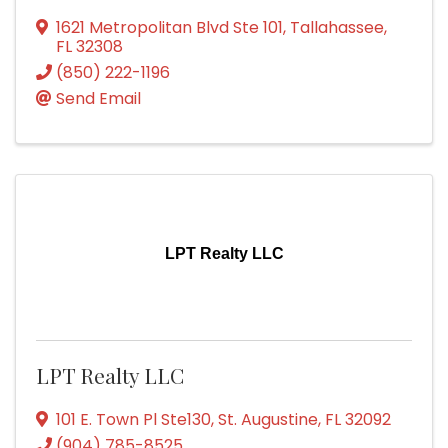
1621 Metropolitan Blvd Ste 101
,
Tallahassee
,
FL
32308
(850) 222-1196
Send Email
LPT Realty LLC
LPT Realty LLC
101 E. Town Pl Ste130
,
St. Augustine
,
FL
32092
(904) 785-8525