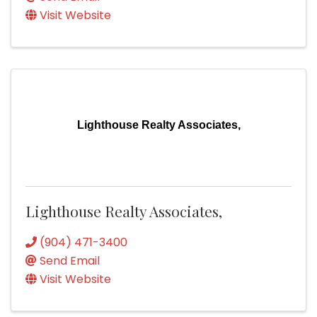
Visit Website
Lighthouse Realty Associates,
Lighthouse Realty Associates,
(904) 471-3400
Send Email
Visit Website