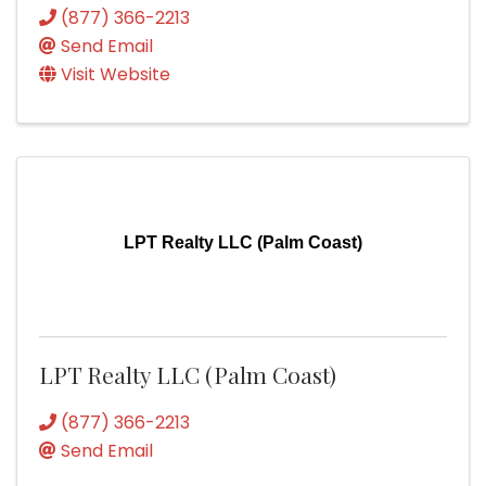
(877) 366-2213
Send Email
Visit Website
LPT Realty LLC (Palm Coast)
LPT Realty LLC (Palm Coast)
(877) 366-2213
Send Email