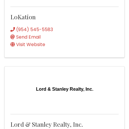
LoKation
(954) 545-5583
Send Email
Visit Website
Lord & Stanley Realty, Inc.
Lord & Stanley Realty, Inc.