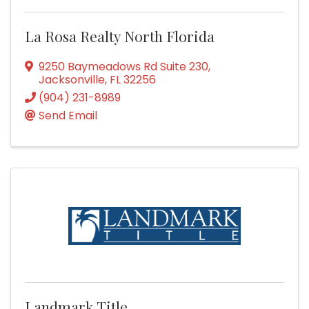
La Rosa Realty North Florida
9250 Baymeadows Rd Suite 230
,
Jacksonville
,
FL
32256
(904) 231-8989
Send Email
Landmark Title