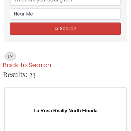
Search
L
Back to Search
Results: 23
La Rosa Realty North Florida