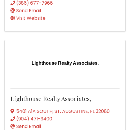
(386) 677-7966
Send Email
Visit Website
Lighthouse Realty Associates,
Lighthouse Realty Associates,
5401 A1A SOUTH
,
ST. AUGUSTINE
,
FL
32080
(904) 471-3400
Send Email