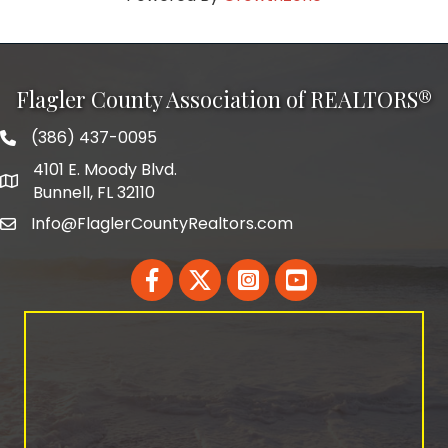
Flagler County Association of REALTORS®
(386) 437-0095
phone number
4101 E. Moody Blvd.
map and address
Bunnell, FL 32110
Info@FlaglerCountyRealtors.com
email
Facebook
Twitter
LinkedIn
YouTube