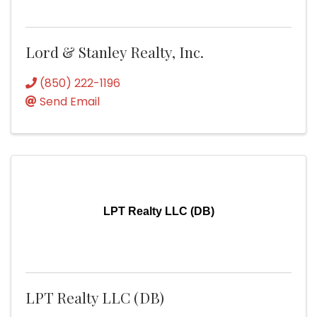
Lord & Stanley Realty, Inc.
(850) 222-1196
Send Email
LPT Realty LLC (DB)
LPT Realty LLC (DB)