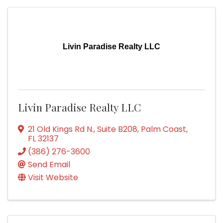
Livin Paradise Realty LLC
Livin Paradise Realty LLC
21 Old Kings Rd N.
,
Suite B208
,
Palm Coast
,
FL
32137
(386) 276-3600
Send Email
Visit Website