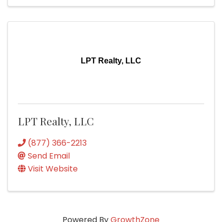
LPT Realty, LLC
LPT Realty, LLC
(877) 366-2213
Send Email
Visit Website
Powered By
GrowthZone