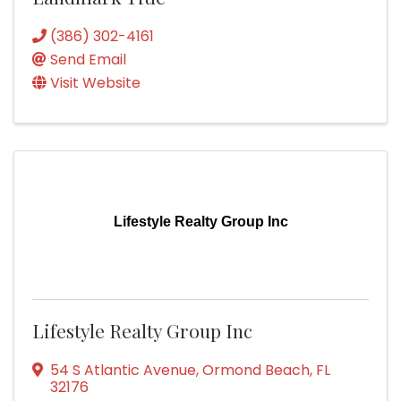
(386) 302-4161
Send Email
Visit Website
Lifestyle Realty Group Inc
Lifestyle Realty Group Inc
54 S Atlantic Avenue
,
Ormond Beach
,
FL
32176