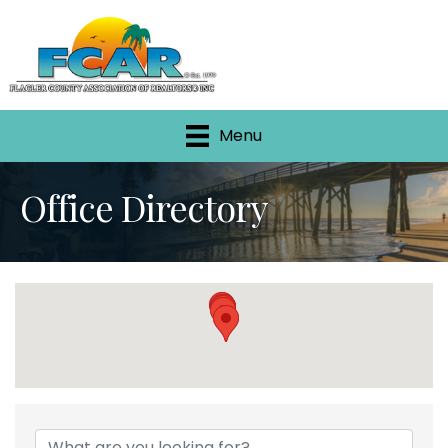
Menu
Office Directory