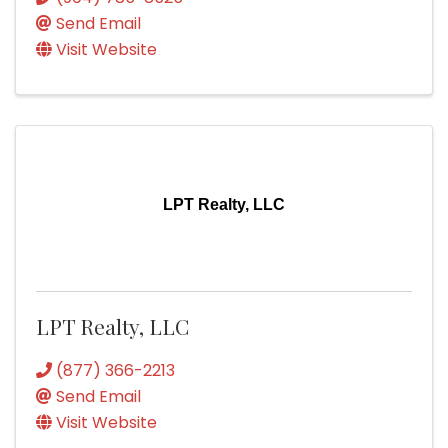
Send Email
Visit Website
LPT Realty, LLC
LPT Realty, LLC
(877) 366-2213
Send Email
Visit Website