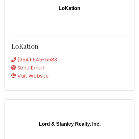
LoKation
LoKation
(954) 545-5583
Send Email
Visit Website
Lord & Stanley Realty, Inc.