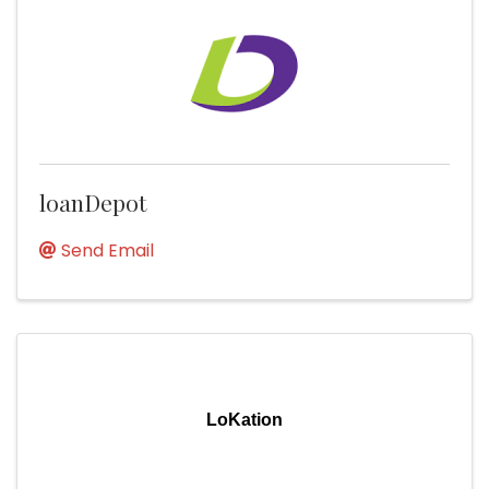
loanDepot
Send Email
LoKation