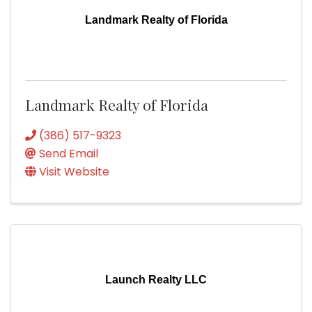
Landmark Realty of Florida
Landmark Realty of Florida
(386) 517-9323
Send Email
Visit Website
Launch Realty LLC