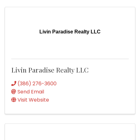
Livin Paradise Realty LLC
Livin Paradise Realty LLC
(386) 276-3600
Send Email
Visit Website