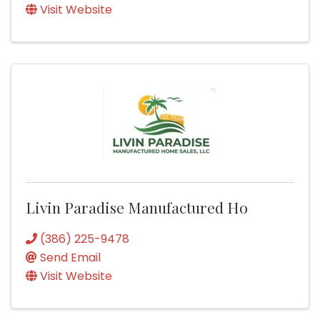
Visit Website
Livin Paradise Manufactured Ho
(386) 225-9478
Send Email
Visit Website