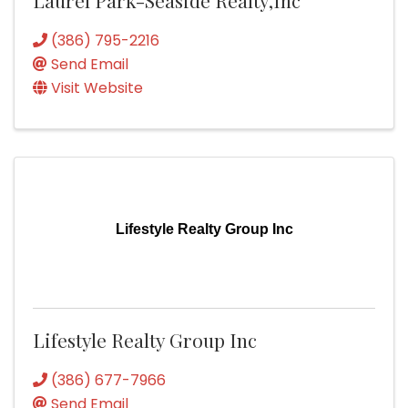
(386) 795-2216
Send Email
Visit Website
Lifestyle Realty Group Inc
Lifestyle Realty Group Inc
(386) 677-7966
Send Email