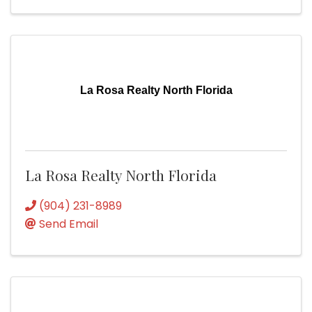
La Rosa Realty North Florida
La Rosa Realty North Florida
(904) 231-8989
Send Email